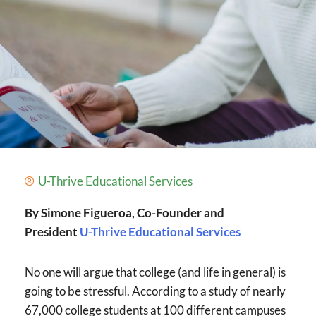
U-Thrive Educational Services
By Simone Figueroa, Co-Founder and
President
U-Thrive Educational Services
No one will argue that college (and life in general) is
going to be stressful. According to a study of nearly
67,000 college students at 100 different campuses