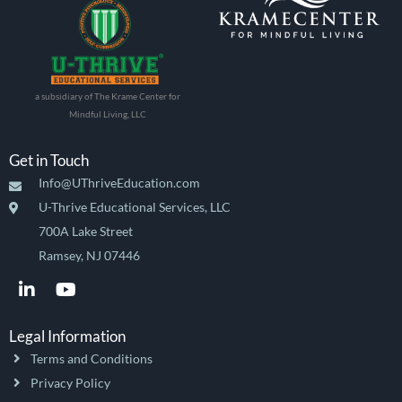
a subsidiary of The Krame Center for
Mindful Living, LLC
Get in Touch
Info@UThriveEducation.com
U-Thrive Educational Services, LLC
700A Lake Street
Ramsey, NJ 07446
L
Y
i
o
n
u
k
t
Legal Information
e
u
Terms and Conditions
d
b
i
e
Privacy Policy
n