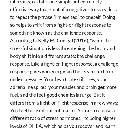
interview, or date, one simple but extremely
effective way to get out of a negative stress cycle is
to repeat the phrase “I’m excited” to oneself. Doing
so helps to shift from a fight-or-flight response to
something known as the challenge response.
According to Kelly McGonigal (2016), “when the
stressful situation is less threatening, the brain and
body shift into a different state: the challenge
response. Like a fight-or-flight response, a challenge
response gives you energy and helps you perform
under pressure. Your heart rate still rises, your
adrenaline spikes, your muscles and brain get more
fuel, and the feel-good chemicals surge. But it
differs from a fight-or-flight response in a few ways:
You feel focused but not fearful. You also release a
different ratio of stress hormones, including higher
levels of DHEA, which helps you recover and learn