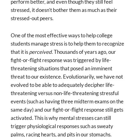
perform better, and even though they still feel
stressed, it doesn’t bother them as much as their
stressed-out peers.
One of the most effective ways to help college
students manage stress is to help them to recognize
that it is
perceived
. Thousands of years ago, our
fight-or-flight response was triggered by life-
threatening situations that posed an imminent
threat to our existence. Evolutionarily, we have not
evolved to be able to adequately decipher life-
threatening versus non-life-threatening stressful
events (such as having three midterm exams on the
same day) and our fight-or-flight response still gets
activated. This is why mental stresses can still
trigger physiological responses such as sweaty
palms, racing hearts, and pits in our stomachs.