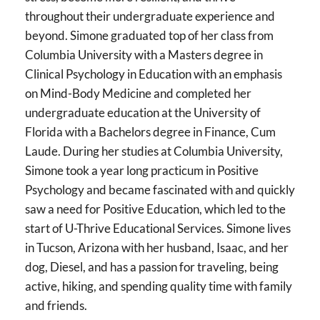
throughout their undergraduate experience and
beyond. Simone graduated top of her class from
Columbia University with a Masters degree in
Clinical Psychology in Education with an emphasis
on Mind-Body Medicine and completed her
undergraduate education at the University of
Florida with a Bachelors degree in Finance, Cum
Laude. During her studies at Columbia University,
Simone took a year long practicum in Positive
Psychology and became fascinated with and quickly
saw a need for Positive Education, which led to the
start of U-Thrive Educational Services. Simone lives
in Tucson, Arizona with her husband, Isaac, and her
dog, Diesel, and has a passion for traveling, being
active, hiking, and spending quality time with family
and friends.