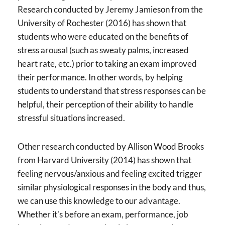
Research conducted by Jeremy Jamieson from the
University of Rochester (2016) has shown that
students who were educated on the benefits of
stress arousal (such as sweaty palms, increased
heart rate, etc.) prior to taking an exam improved
their performance. In other words, by helping
students to understand that stress responses can be
helpful, their perception of their ability to handle
stressful situations increased.
Other research conducted by Allison Wood Brooks
from Harvard University (2014) has shown that
feeling nervous/anxious and feeling excited trigger
similar physiological responses in the body and thus,
we can use this knowledge to our advantage.
Whether it’s before an exam, performance, job