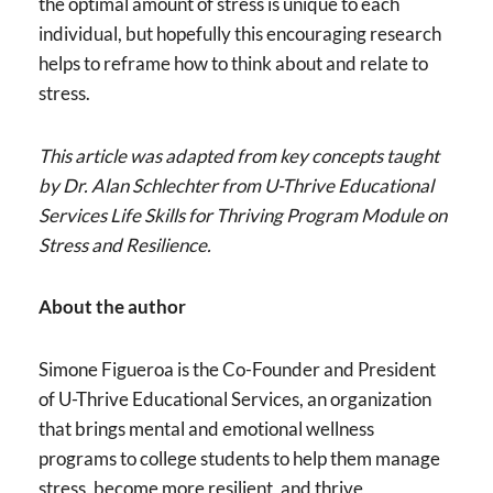
the optimal amount of stress is unique to each
individual, but hopefully this encouraging research
helps to reframe how to think about and relate to
stress.
This article was adapted from key concepts taught
by Dr. Alan Schlechter from U-Thrive Educational
Services Life Skills for Thriving Program Module on
Stress and Resilience.
About the author
Simone Figueroa is the Co-Founder and President
of U-Thrive Educational Services, an organization
that brings mental and emotional wellness
programs to college students to help them manage
stress, become more resilient, and thrive