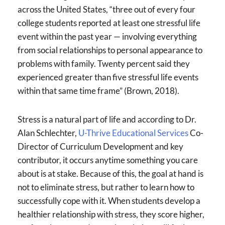
across the United States, “three out of every four
college students reported at least one stressful life
event within the past year — involving everything
from social relationships to personal appearance to
problems with family. Twenty percent said they
experienced greater than five stressful life events
within that same time frame” (Brown, 2018).
Stress is a natural part of life and according to Dr.
Alan Schlechter,
U-Thrive Educational Services
Co-
Director of Curriculum Development and key
contributor, it occurs anytime something you care
about is at stake. Because of this, the goal at hand is
not to eliminate stress, but rather to learn how to
successfully cope with it. When students develop a
healthier relationship with stress, they score higher,