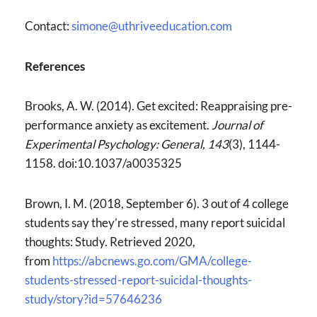
Contact:
simone@uthriveeducation.com
References
Brooks, A. W. (2014). Get excited: Reappraising pre-
performance anxiety as excitement.
Journal of
Experimental Psychology: General,
143
(3), 1144-
1158. doi:10.1037/a0035325
Brown, I. M. (2018, September 6). 3 out of 4 college
students say they’re stressed, many report suicidal
thoughts: Study. Retrieved 2020,
from
https://abcnews.go.com/GMA/college-
students-stressed-report-suicidal-thoughts-
study/story?id=57646236