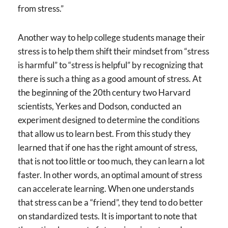
from stress.”
Another way to help college students manage their
stress is to help them shift their mindset from “stress
is harmful” to “stress is helpful” by recognizing that
there is such a thing as a good amount of stress. At
the beginning of the 20th century two Harvard
scientists, Yerkes and Dodson, conducted an
experiment designed to determine the conditions
that allow us to learn best. From this study they
learned that if one has the right amount of stress,
that is not too little or too much, they can learn a lot
faster. In other words, an optimal amount of stress
can accelerate learning. When one understands
that stress can be a “friend”, they tend to do better
on standardized tests. It is important to note that