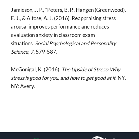
Jamieson, J. P., *Peters, B. P., Hangen (Greenwood),
E. J., & Altose, A. J. (2016). Reappraising stress
arousal improves performance ane reduces
evaluation anxiety in classroom exam
situations.
Social Psychological and Personality
Science, 7,
579-587.
McGonigal, K. (2016).
The Upside of Stress: Why
stress is good for you, and how to get good at it
. NY,
NY: Avery.