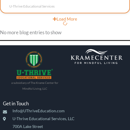
U-Thrive Educational Services
Load More
No more blog entries to show
a subsidiary of The Krame Center for
Mindful Living, LLC
Get in Touch
Info@UThriveEducation.com
U-Thrive Educational Services, LLC
700A Lake Street