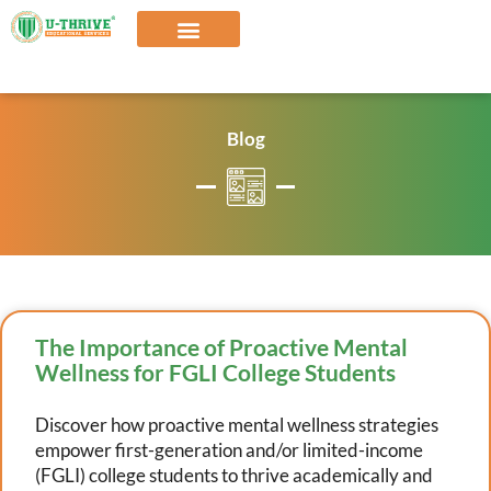
Skip
to
content
Our Solutions
Blog
The Importance of Proactive Mental
Wellness for FGLI College Students
Discover how proactive mental wellness strategies
empower first-generation and/or limited-income
(FGLI) college students to thrive academically and