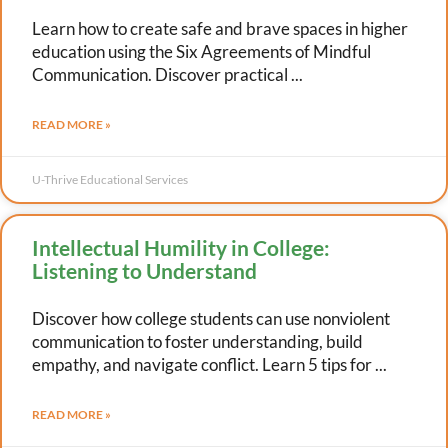
Learn how to create safe and brave spaces in higher
education using the Six Agreements of Mindful
Communication. Discover practical
READ MORE »
U-Thrive Educational Services
Intellectual Humility in College:
Listening to Understand
Discover how college students can use nonviolent
communication to foster understanding, build
empathy, and navigate conflict. Learn 5 tips for
READ MORE »