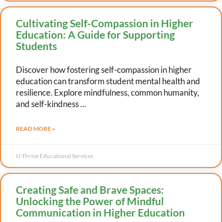
Cultivating Self-Compassion in Higher
Education: A Guide for Supporting
Students
Discover how fostering self-compassion in higher
education can transform student mental health and
resilience. Explore mindfulness, common humanity,
and self-kindness
READ MORE »
U-Thrive Educational Services
Creating Safe and Brave Spaces:
Unlocking the Power of Mindful
Communication in Higher Education