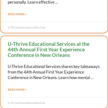
personally. Learn effective
READ MORE »
U-Thrive Educational Services
U-Thrive Educational Services at the
44th Annual First Year Experience
Conference in New Orleans
U-Thrive Educational Services shares key takeaways
from the 44th Annual First Year Experience
Conference in New Orleans. Learn how mental
READ MORE »
U-Thrive Educational Services