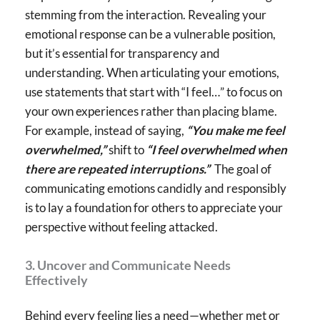
stemming from the interaction. Revealing your
emotional response can be a vulnerable position,
but it’s essential for transparency and
understanding. When articulating your emotions,
use statements that start with “I feel…” to focus on
your own experiences rather than placing blame.
For example, instead of saying,
“You make me feel
overwhelmed,”
shift to
“I feel overwhelmed when
there are repeated interruptions.”
The goal of
communicating emotions candidly and responsibly
is to lay a foundation for others to appreciate your
perspective without feeling attacked.
3. Uncover and Communicate Needs
Effectively
Behind every feeling lies a need—whether met or