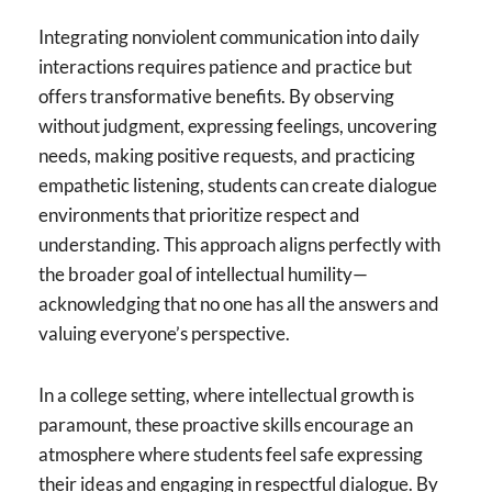
Integrating nonviolent communication into daily
interactions requires patience and practice but
offers transformative benefits. By observing
without judgment, expressing feelings, uncovering
needs, making positive requests, and practicing
empathetic listening, students can create dialogue
environments that prioritize respect and
understanding. This approach aligns perfectly with
the broader goal of intellectual humility—
acknowledging that no one has all the answers and
valuing everyone’s perspective.
In a college setting, where intellectual growth is
paramount, these proactive skills encourage an
atmosphere where students feel safe expressing
their ideas and engaging in respectful dialogue. By