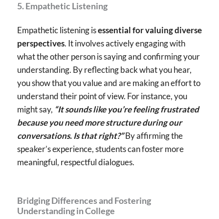
5. Empathetic Listening
Empathetic listening is
essential for valuing diverse
perspectives
. It involves actively engaging with
what the other person is saying and confirming your
understanding. By reflecting back what you hear,
you show that you value and are making an effort to
understand their point of view. For instance, you
might say,
“It sounds like you’re feeling frustrated
because you need more structure during our
conversations. Is that right?”
By affirming the
speaker’s experience, students can foster more
meaningful, respectful dialogues.
Bridging Differences and Fostering
Understanding in College