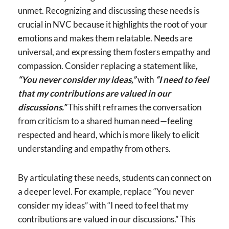
unmet. Recognizing and discussing these needs is
crucial in NVC because it highlights the root of your
emotions and makes them relatable. Needs are
universal, and expressing them fosters empathy and
compassion. Consider replacing a statement like,
“You never consider my ideas,”
with
“I need to feel
that my contributions are valued in our
discussions.”
This shift reframes the conversation
from criticism to a shared human need—feeling
respected and heard, which is more likely to elicit
understanding and empathy from others.
By articulating these needs, students can connect on
a deeper level. For example, replace “You never
consider my ideas” with “I need to feel that my
contributions are valued in our discussions.” This