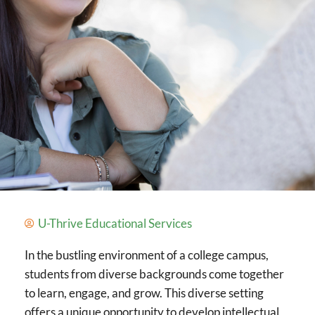
U-Thrive Educational Services
In the bustling environment of a college campus,
students from diverse backgrounds come together
to learn, engage, and grow. This diverse setting
offers a unique opportunity to develop intellectual