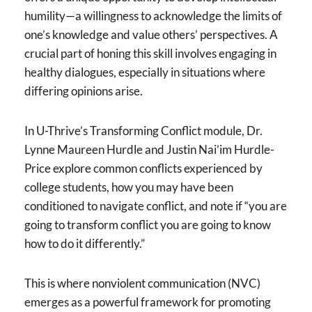
humility—a willingness to acknowledge the limits of
one’s knowledge and value others’ perspectives. A
crucial part of honing this skill involves engaging in
healthy dialogues, especially in situations where
differing opinions arise.
In U-Thrive’s Transforming Conflict module, Dr.
Lynne Maureen Hurdle and Justin Nai’im Hurdle-
Price explore common conflicts experienced by
college students, how you may have been
conditioned to navigate conflict, and note if “you are
going to transform conflict you are going to know
how to do it differently.”
This is where nonviolent communication (NVC)
emerges as a powerful framework for promoting