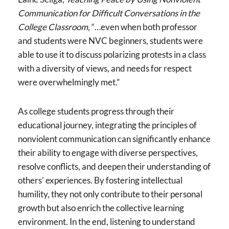
Communication for Difficult Conversations in the
College Classroom,
“…even when both professor
and students were NVC beginners, students were
able to use it to discuss polarizing protests in a class
with a diversity of views, and needs for respect
were overwhelmingly met.”
As college students progress through their
educational journey, integrating the principles of
nonviolent communication can significantly enhance
their ability to engage with diverse perspectives,
resolve conflicts, and deepen their understanding of
others’ experiences. By fostering intellectual
humility, they not only contribute to their personal
growth but also enrich the collective learning
environment. In the end, listening to understand