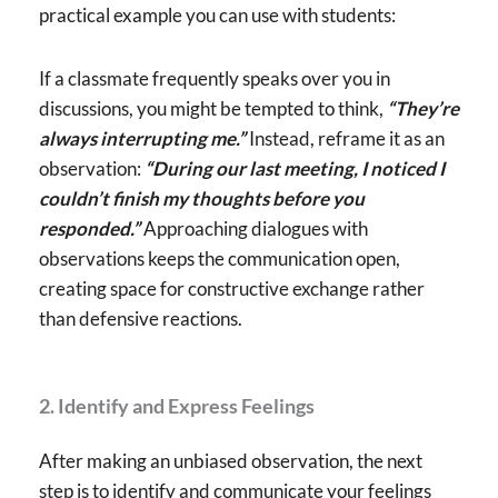
practical example you can use with students:
If a classmate frequently speaks over you in
discussions, you might be tempted to think,
“They’re
always interrupting me.”
Instead, reframe it as an
observation:
“During our last meeting, I noticed I
couldn’t finish my thoughts before you
responded.”
Approaching dialogues with
observations keeps the communication open,
creating space for constructive exchange rather
than defensive reactions.
2. Identify and Express Feelings
After making an unbiased observation, the next
step is to identify and communicate your feelings