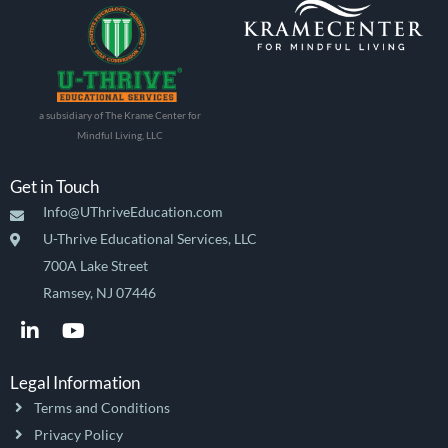
a subsidiary of The Krame Center for
Mindful Living, LLC
Get in Touch
Info@UThriveEducation.com
U-Thrive Educational Services, LLC
700A Lake Street
Ramsey, NJ 07446
L
Y
i
o
n
u
k
t
Legal Information
e
u
Terms and Conditions
d
b
i
e
Privacy Policy