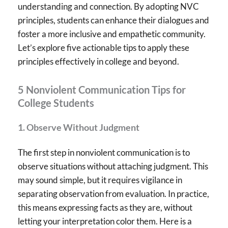
understanding and connection. By adopting NVC
principles, students can enhance their dialogues and
foster a more inclusive and empathetic community.
Let’s explore five actionable tips to apply these
principles effectively in college and beyond.
5 Nonviolent Communication Tips for
College Students
1.
Observe Without Judgment
The first step in nonviolent communication is to
observe situations without attaching judgment. This
may sound simple, but it requires vigilance in
separating observation from evaluation. In practice,
this means expressing facts as they are, without
letting your interpretation color them. Here is a