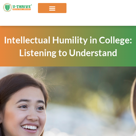
Skip
to
content
Our Solutions
Intellectual Humility in College:
Listening to Understand