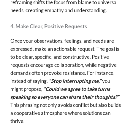
reframing shifts the focus from blame to universal
needs, creating empathy and understanding.
4. Make Clear, Positive Requests
Once your observations, feelings, and needs are
expressed, make an actionable request. The goal is
to be clear, specific, and constructive. Positive
requests encourage collaboration, while negative
demands often provoke resistance. For instance,
instead of saying,
“Stop interrupting me,”
you
might propose,
“Could we agree to take turns
speaking so everyone can share their thoughts?”
This phrasing not only avoids conflict but also builds
a cooperative atmosphere where solutions can
thrive.