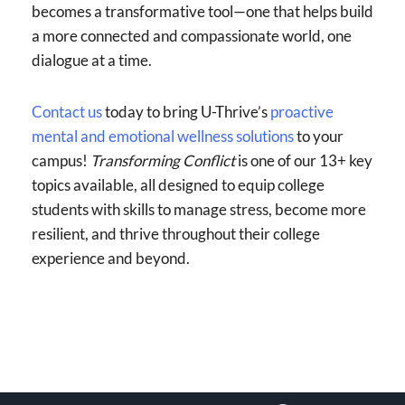
becomes a transformative tool—one that helps build
a more connected and compassionate world, one
dialogue at a time.
Contact us
today to bring U-Thrive’s
proactive
mental and emotional wellness solutions
to your
campus!
Transforming Conflict
is one of our 13+ key
topics available, all designed to equip college
students with skills to manage stress, become more
resilient, and thrive throughout their college
experience and beyond.