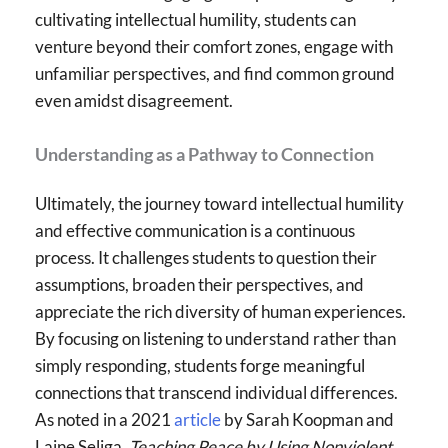
cultivating intellectual humility, students can
venture beyond their comfort zones, engage with
unfamiliar perspectives, and find common ground
even amidst disagreement.
Understanding as a Pathway to Connection
Ultimately, the journey toward intellectual humility
and effective communication is a continuous
process. It challenges students to question their
assumptions, broaden their perspectives, and
appreciate the rich diversity of human experiences.
By focusing on listening to understand rather than
simply responding, students forge meaningful
connections that transcend individual differences.
As noted in a 2021
article
by Sarah Koopman and
Laine Seliga,
Teaching Peace by Using Nonviolent