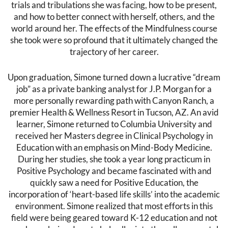
trials and tribulations she was facing, how to be present,
and how to better connect with herself, others, and the
world around her. The effects of the Mindfulness course
she took were so profound that it ultimately changed the
trajectory of her career.
Upon graduation, Simone turned down a lucrative “dream
job” as a private banking analyst for J.P. Morgan for a
more personally rewarding path with Canyon Ranch, a
premier Health & Wellness Resort in Tucson, AZ. An avid
learner, Simone returned to Columbia University and
received her Masters degree in Clinical Psychology in
Education with an emphasis on Mind-Body Medicine.
During her studies, she took a year long practicum in
Positive Psychology and became fascinated with and
quickly saw a need for Positive Education, the
incorporation of ‘heart-based life skills’ into the academic
environment. Simone realized that most efforts in this
field were being geared toward K-12 education and not