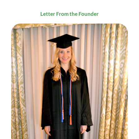
Letter From the Founder