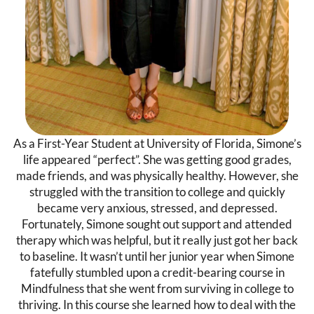
As a First-Year Student at University of Florida, Simone’s
life appeared “perfect”. She was getting good grades,
made friends, and was physically healthy. However, she
struggled with the transition to college and quickly
became very anxious, stressed, and depressed.
Fortunately, Simone sought out support and attended
therapy which was helpful, but it really just got her back
to baseline. It wasn’t until her junior year when Simone
fatefully stumbled upon a credit-bearing course in
Mindfulness that she went from surviving in college to
thriving. In this course she learned how to deal with the