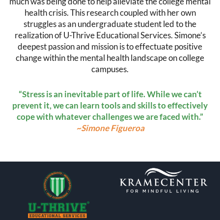
much was being done to help alleviate the college mental
health crisis. This research coupled with her own
struggles as an undergraduate student led to the
realization of U-Thrive Educational Services. Simone’s
deepest passion and mission is to effectuate positive
change within the mental health landscape on college
campuses.
“Stress is an inevitable part of life. While we can’t
prevent it, we can learn tools and skills to effectively
cope with whatever challenges we are faced with.”
~Simone Figueroa