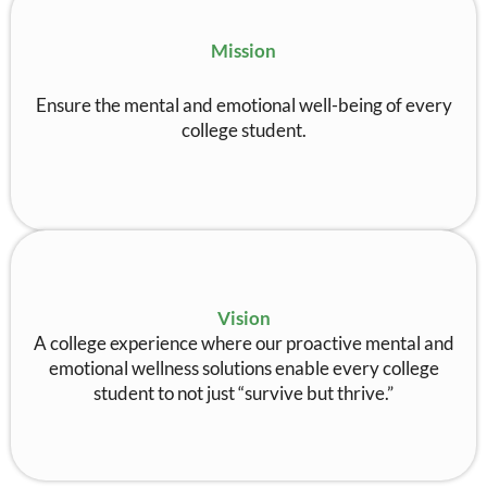
Mission
Ensure the mental and emotional well-being of every
college student.
Vision
A college experience where our proactive mental and
emotional wellness solutions enable every college
student to not just “survive but thrive.”