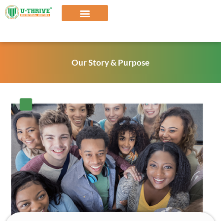
Skip
to
content
Our Solutions
Our Story & Purpose