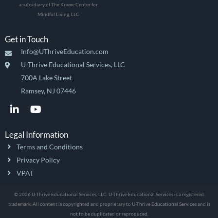
a subsidiary of The Krame Center for
Mindful Living, LLC
Get in Touch
Info@UThriveEducation.com
U-Thrive Educational Services, LLC
700A Lake Street
Ramsey, NJ 07446
L
Y
i
o
n
u
k
t
Legal Information
e
u
Terms and Conditions
d
b
i
e
Privacy Policy
n
VPAT
-
i
© 2026 U-Thrive Educational Services, LLC. U-Thrive Educational Services is a registered
n
trademark. All content is copyrighted and proprietary to U-Thrive Educational Services and is
not to be duplicated or reproduced.