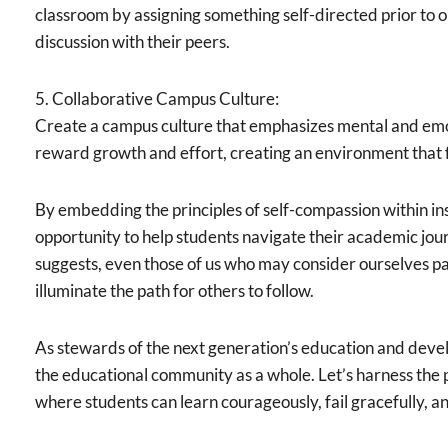
classroom by assigning something self-directed prior to 
discussion with their peers.
5. Collaborative Campus Culture:
Create a campus culture that emphasizes mental and emo
reward growth and effort, creating an environment that f
By embedding the principles of self-compassion within in
opportunity to help students navigate their academic jour
suggests, even those of us who may consider ourselves pa
illuminate the path for others to follow.
As stewards of the next generation’s education and devel
the educational community as a whole. Let’s harness the
where students can learn courageously, fail gracefully, a