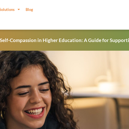
Solutions
Blog
 Self-Compassion in Higher Education: A Guide for Support