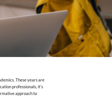
cademics. These years are
ation professionals, it’s
formative approach to