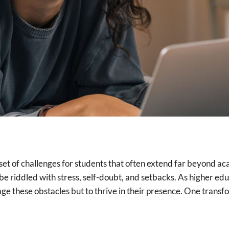
e set of challenges for students that often extend far beyond a
e riddled with stress, self-doubt, and setbacks. As higher educ
nage these obstacles but to thrive in their presence. One trans