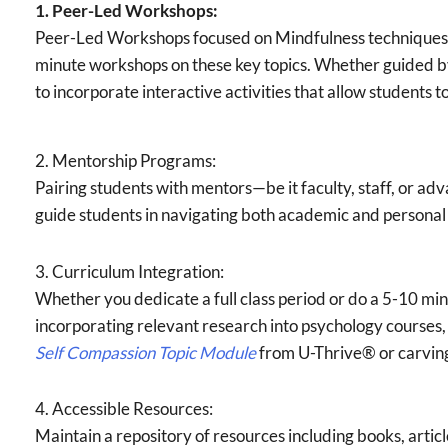
1. Peer-Led Workshops:
Peer-Led Workshops focused on Mindfulness techniques,
minute workshops on these key topics. Whether guided by
to incorporate interactive activities that allow students t
2. Mentorship Programs:
Pairing students with mentors—be it faculty, staff, or 
guide students in navigating both academic and personal
3. Curriculum Integration:
Whether you dedicate a full class period or do a 5-10 minu
incorporating relevant research into psychology courses, 
Self Compassion
Topic Module
from U-Thrive® or carving 
4. Accessible Resources:
Maintain a repository of resources including books, articl