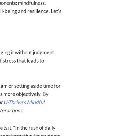
ponents: mindfulness,
-being and resilience. Let’s
ging it without judgment.
 stress that leads to
am or setting aside time for
s more objectively. By
ut
U-Thrive’s Mindful
teractions.
s it, “In the rush of daily
 transformative for students