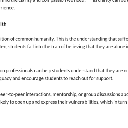
erience.
lth
ition of common humanity. This is the understanding that suff
, students fall into the trap of believing that they are alone 
 professionals can help students understand that they are not i
quacy and encourage students to reach out for support.
-to-peer interactions, mentorship, or group discussions about
kely to open up and express their vulnerabilities, which in tur