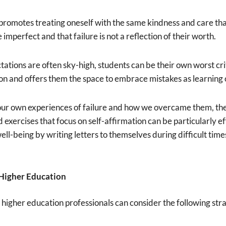
omotes treating oneself with the same kindness and care tha
e imperfect and that failure is not a reflection of their worth.
ations are often sky-high, students can be their own worst crit
ion and offers them the space to embrace mistakes as learning 
 our own experiences of failure and how we overcame them, th
d exercises that focus on self-affirmation can be particularly 
ell-being by writing letters to themselves during difficult tim
n Higher Education
 higher education professionals can consider the following stra