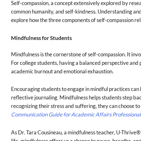
Self-compassion, a concept extensively explored by resea
common humanity, and self-kindness. Understanding and n
explore how the three components of self-compassion rela
Mindfulness for Students
Mindfulness is the cornerstone of self-compassion. It in
For college students, having a balanced perspective and p
academic burnout and emotional exhaustion.
Encouraging students to engage in mindful practices can b
reflective journaling. Mindfulness helps students step b
recognizing their stress and suffering, they can choose to
Communication Guide for Academic Affairs Professional
As Dr. Tara Cousineau, a mindfulness teacher, U-Thrive® ke
life, mindfulness offers us a chance to pause, breathe, an