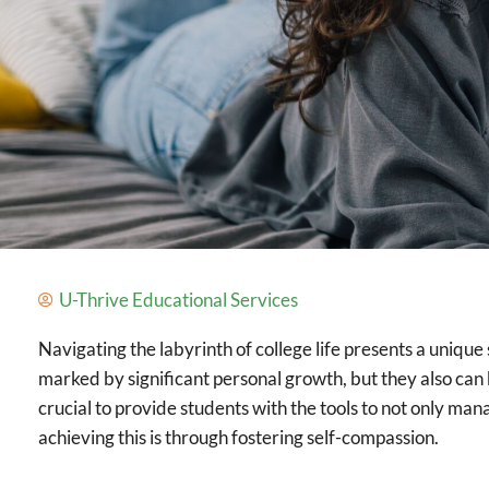
U-Thrive Educational Services
Navigating the labyrinth of college life presents a uniqu
marked by significant personal growth, but they also can b
crucial to provide students with the tools to not only ma
achieving this is through fostering self-compassion.