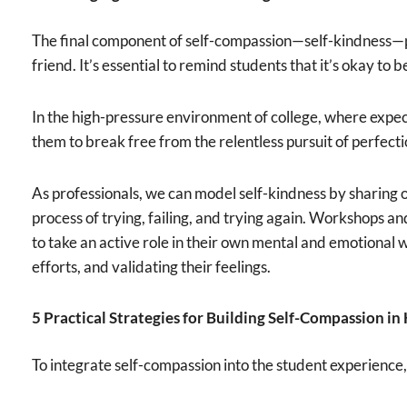
The final component of self-compassion—self-kindness—pr
friend. It’s essential to remind students that it’s okay to b
In the high-pressure environment of college, where expect
them to break free from the relentless pursuit of perfect
As professionals, we can model self-kindness by sharing
process of trying, failing, and trying again. Workshops an
to take an active role in their own mental and emotional w
efforts, and validating their feelings.
5 Practical Strategies for Building Self-Compassion i
To integrate self-compassion into the student experience,