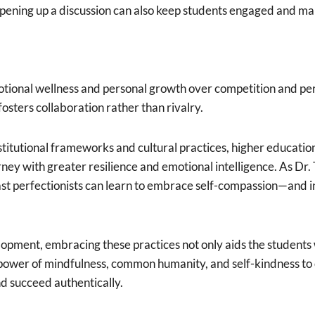
opening up a discussion can also keep students engaged and mak
tional wellness and personal growth over competition and pe
osters collaboration rather than rivalry.
stitutional frameworks and cultural practices, higher educatio
ney with greater resilience and emotional intelligence. As Dr.
st perfectionists can learn to embrace self-compassion—and in
opment, embracing these practices not only aids the students 
 power of mindfulness, common humanity, and self-kindness to
nd succeed authentically.