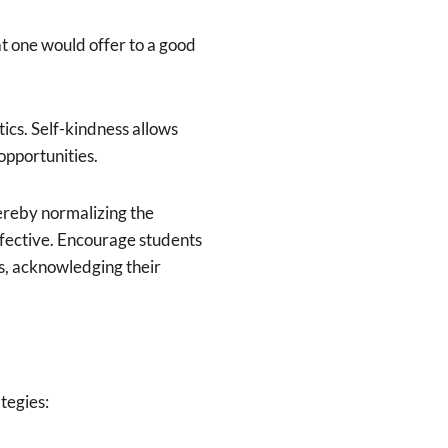
t one would offer to a good
ics. Self-kindness allows
opportunities.
ereby normalizing the
effective. Encourage students
es, acknowledging their
tegies: