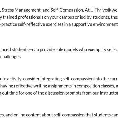
 Stress Management, and Self-Compassion. At U-Thrive® we o
 trained professionals on your campus or led by students, th
o practice self-reflective exercises in a supportive environment
advanced students—can provide role models who exemplify self
 challenges.
te activity, consider integrating self-compassion into the curr
having reflective writing assignments in composition classes, 
out time for one of the discussion prompts from our instructo
es, and online content about self-compassion that students can 