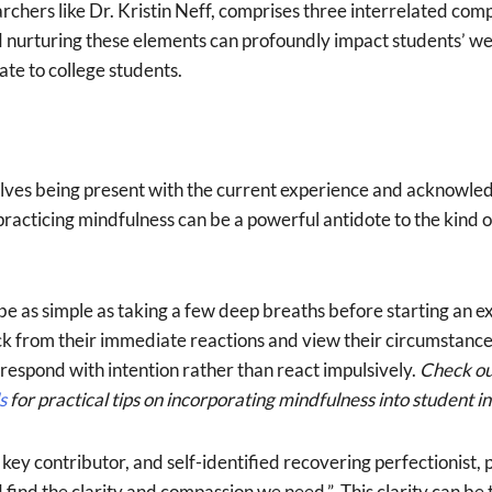
rchers like Dr. Kristin Neff, comprises three interrelated com
urturing these elements can profoundly impact students’ well
te to college students.
volves being present with the current experience and acknowled
racticing mindfulness can be a powerful antidote to the kind of
e as simple as taking a few deep breaths before starting an ex
ack from their immediate reactions and view their circumstance
 respond with intention rather than react impulsively.
Check o
s
for practical tips on incorporating mindfulness into student in
y contributor, and self-identified recovering perfectionist, put
d find the clarity and compassion we need.” This clarity can be