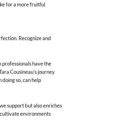
e for a more fruitful
rfection. Recognize and
n professionals have the
 Tara Cousineau’s journey
 doing so, can help
we support but also enriches
 cultivate environments