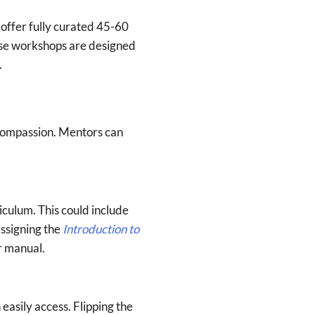
ffer fully curated 45-60
ese workshops are designed
.
-compassion. Mentors can
iculum. This could include
assigning the
Introduction to
r manual.
easily access. Flipping the