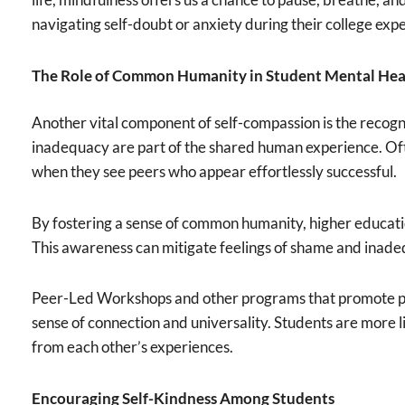
navigating self-doubt or anxiety during their college exp
The Role of Common Humanity in Student Mental Hea
Another vital component of self-compassion is the recogn
inadequacy are part of the shared human experience. Often
when they see peers who appear effortlessly successful.
By fostering a sense of common humanity, higher education
This awareness can mitigate feelings of shame and inade
Peer-Led Workshops and other programs that promote peer
sense of connection and universality. Students are more li
from each other’s experiences.
Encouraging Self-Kindness Among Students