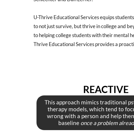
U-Thrive Educational Services equips students 
to not just survive, but thrive in college and
to helping college students with their mental h
Thrive Educational Services provides a proact
REACTIVE
This approach mimics traditional p
therapy models, which tend to foc
wrong with a person and help them
baseline
once a problem already