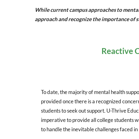
While current campus approaches to mental he
approach and recognize the importance of st
Reactive C
To date, the majority of mental health suppor
provided once there is a recognized concern
students to seek out support. U-Thrive Educa
imperative to provide all college students w
to handle the inevitable challenges faced in 