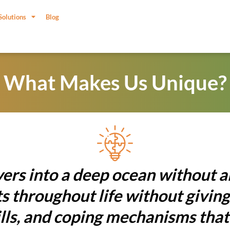
Solutions
Blog
What Makes Us Unique?
ers into a deep ocean without 
 throughout life without giving
ills, and coping mechanisms tha