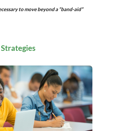
 necessary to move beyond a “band-aid”
 Strategies