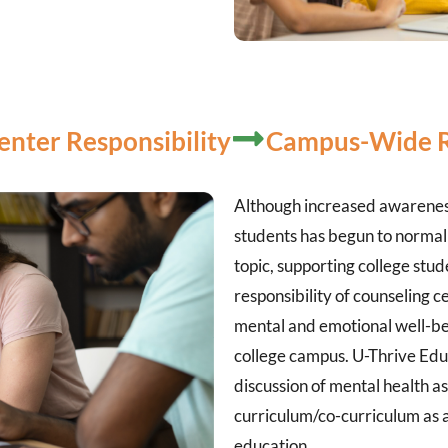
enter Responsibility
Campus-Wide Re
Although increased awareness
students has begun to normal
topic, supporting college stu
responsibility of counseling ce
mental and emotional well-be
college campus. U-Thrive Edu
discussion of mental health as 
curriculum/co-curriculum as a
education.