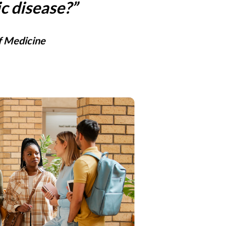
c disease?”
f Medicine