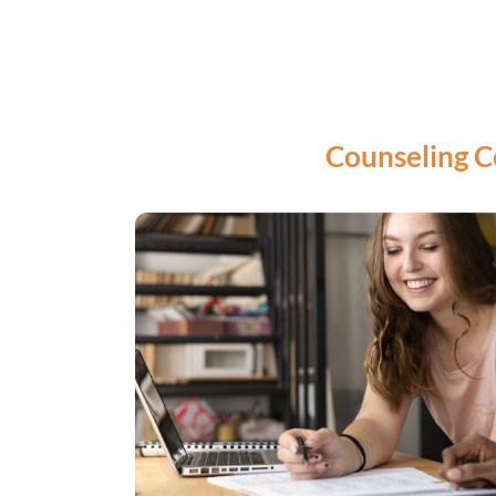
Counseling C