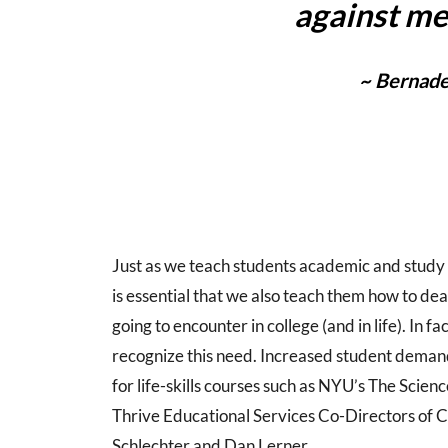
against me
~ Bernade
Just as we teach students academic and study s
is essential that we also teach them how to dea
going to encounter in college (and in life). In f
recognize this need. Increased student demand 
for life-skills courses such as NYU’s The Scien
Thrive Educational Services Co-Directors of C
Schlechter and Dan Lerner.