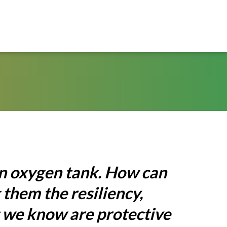
an oxygen tank. How can
 them the resiliency,
t we know are protective