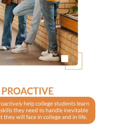
PROACTIVE
roactively
help college students learn
 skills they need to handle inevitable
 they will face in college and in life.