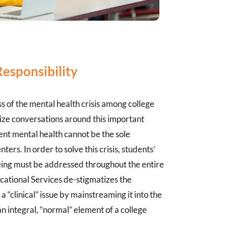
sponsibility
 of the mental health crisis among college
ize conversations around this important
dent mental health cannot be the sole
nters. In order to solve this crisis, students’
ing must be addressed throughout the entire
cational Services de-stigmatizes the
a “clinical” issue by mainstreaming it into the
n integral, “normal” element of a college