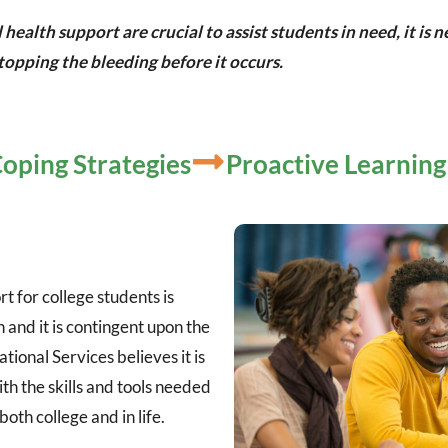
alth support are crucial to assist students in need, it is
opping the bleeding before it occurs.
oping Strategies
Proactive Learning
t for college students is
 and it is contingent upon the
tional Services believes it is
ith the skills and tools needed
both college and in life.