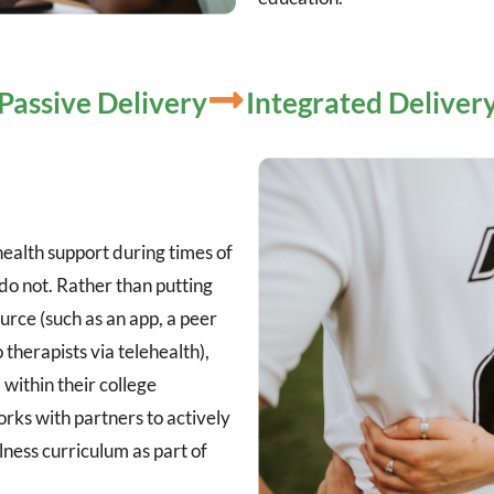
Passive Delivery
Integrated Deliver
ealth support during times of
do not. Rather than putting
urce (such as an app, a peer
therapists via telehealth),
within their college
rks with partners to actively
ness curriculum as part of