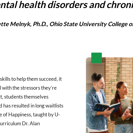
ntal health disorders and chroni
tte Melnyk, Ph.D., Ohio State University College o
kills to help them succeed, it
l with the stressors they’re
act, students themselves
has resulted in long waitlists
ce of Happiness, taught by U-
urriculum Dr. Alan