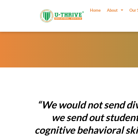
Skip
to
Home
About
Our 
content
“We would not send div
we send out students
cognitive behavioral sk