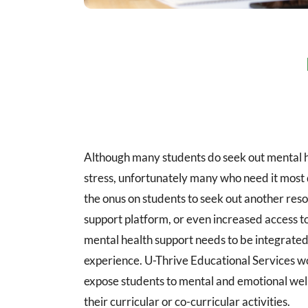
Although many students do seek out mental h
stress, unfortunately many who need it most 
the onus on students to seek out another reso
support platform, or even increased access to 
mental health support needs to be integrated 
experience. U-Thrive Educational Services wo
expose students to mental and emotional well
their curricular or co-curricular activities.