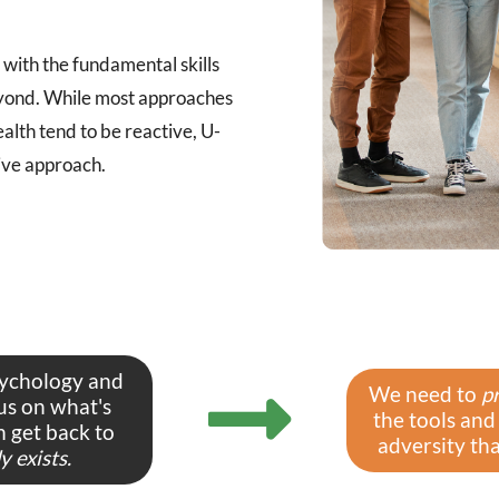
with the fundamental skills
 beyond. While most approaches
ealth tend to be reactive, U-
ive approach.
sychology and
We need to
p
us on what's
the tools and
 get back to
adversity that
 exists.