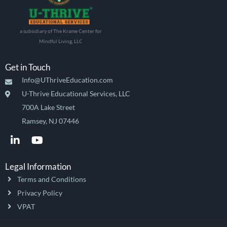
a subsidiary of The Krame Center for
Mindful Living, LLC
Get in Touch
Info@UThriveEducation.com
U-Thrive Educational Services, LLC
700A Lake Street
Ramsey, NJ 07446
L
Y
i
o
n
u
k
t
Legal Information
e
u
Terms and Conditions
d
b
i
e
Privacy Policy
n
VPAT
-
i