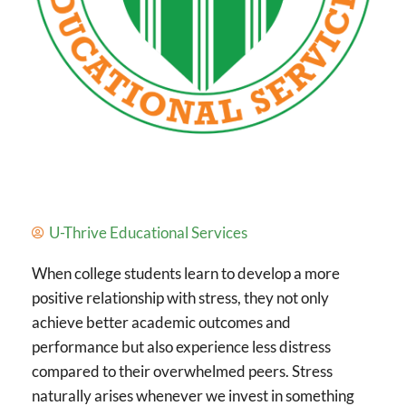
U-Thrive Educational Services
When college students learn to develop a more
positive relationship with stress, they not only
achieve better academic outcomes and
performance but also experience less distress
compared to their overwhelmed peers. Stress
naturally arises whenever we invest in something