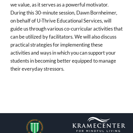
we value, as it serves as a powerful motivator.
During this 30-minute session, Dawn Bornheimer,
on behalf of U-Thrive Educational Services, will
guide us through various co-curricular activities that
can be utilized by facilitators. We will also discuss
practical strategies for implementing these
activities and ways in which you can support your
students in becoming better equipped to manage
their everyday stressors.