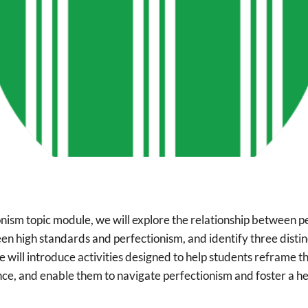
onism topic module, we will explore the relationship between pe
en high standards and perfectionism, and identify three distin
 will introduce activities designed to help students reframe t
ance, and enable them to navigate perfectionism and foster a h