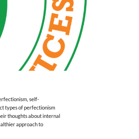
rfectionism, self-
ct types of perfectionism
heir thoughts about internal
ealthier approach to