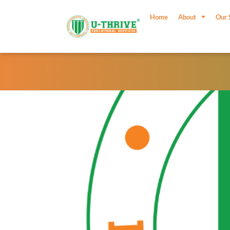
Skip
to
Home
About
Our 
content