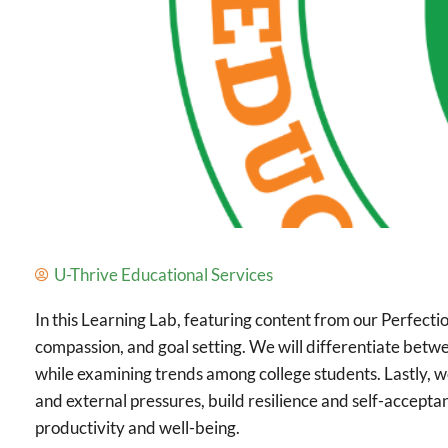
U-Thrive Educational Services
In this Learning Lab, featuring content from our Perfecti
compassion, and goal setting. We will differentiate betwe
while examining trends among college students. Lastly, we
and external pressures, build resilience and self-accept
productivity and well-being.