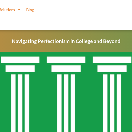
Solutions
Blog
Navigating Perfectionism in College and Beyond