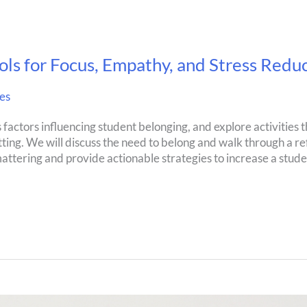
ols for Focus, Empathy, and Stress Redu
es
s factors influencing student belonging, and explore activities 
ting. We will discuss the need to belong and walk through a re
 mattering and provide actionable strategies to increase a stude