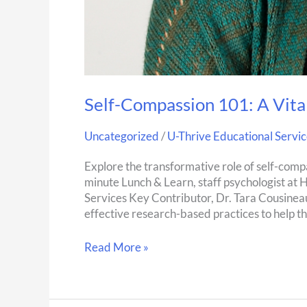
Self-Compassion 101: A Vital
Uncategorized
/
U-Thrive Educational Servic
Explore the transformative role of self-compa
minute Lunch & Learn, staff psychologist at 
Services Key Contributor, Dr. Tara Cousineau 
effective research-based practices to help t
Read More »