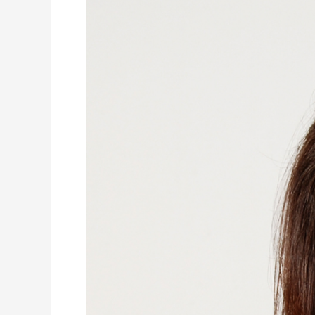
Compassion
101:
A
Vital
Skill
for
Student
Success
and
Well-
Being