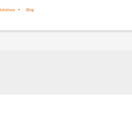
Solutions
Blog