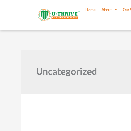
Skip
Post
to
pagination
Home
About
Our 
content
Uncategorized
Mindfulness
in
Education: