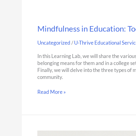
Mindfulness in Education: To
Uncategorized
/
U-Thrive Educational Servic
In this Learning Lab, we will share the variou
belonging means for them and in a college set
Finally, we will delve into the three types of
community.
Read More »
Self-