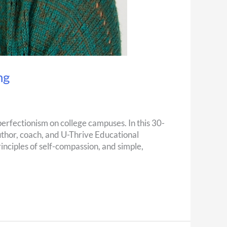
ng
perfectionism on college campuses. In this 30-
uthor, coach, and U-Thrive Educational
inciples of self-compassion, and simple,