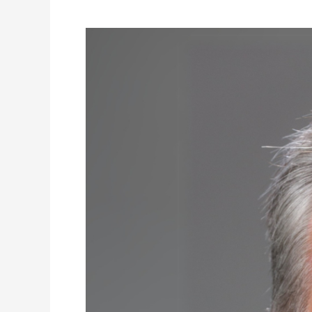
Don’t
Be
So
Sure!
The
Psychological
and
Social
Benefits
of
Intellectual
Humility