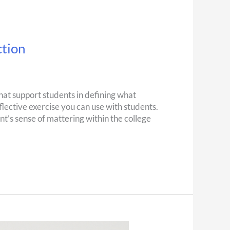
ction
that support students in defining what
flective exercise you can use with students.
nt’s sense of mattering within the college