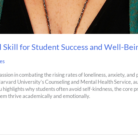
 Skill for Student Success and Well-Bei
es
ssion in combating the rising rates of loneliness, anxiety, and 
Harvard University’s Counseling and Mental Health Service, a
highlights why students often avoid self-kindness, the core pr
hem thrive academically and emotionally.