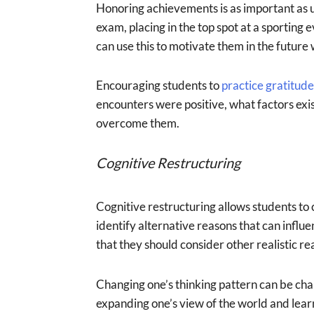
Honoring achievements is as important as u
exam, placing in the top spot at a sporting e
can use this to motivate them in the future
Encouraging students to
practice gratitude
encounters were positive, what factors exi
overcome them.
Cognitive Restructuring
Cognitive restructuring allows students to 
identify alternative reasons that can influe
that they should consider other realistic
Changing one’s thinking pattern can be cha
expanding one’s view of the world and lear