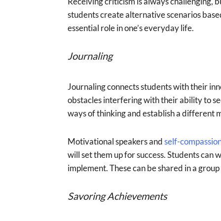
Receiving criticism is always challenging, 
students create alternative scenarios bas
essential role in one’s everyday life.
Journaling
Journaling connects students with their inne
obstacles interfering with their ability to 
ways of thinking and establish a different 
Motivational speakers and
self-compassio
will set them up for success. Students can 
implement. These can be shared in a group s
Savoring Achievements