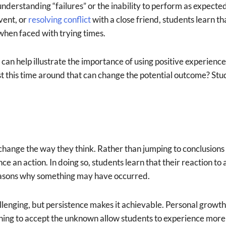
nderstanding “failures” or the inability to perform as expecte
vent, or
resolving conflict
with a close friend, students learn t
 when faced with trying times.
can help illustrate the importance of using positive experiences
st this time around that can change the potential outcome? Stu
change the way they think. Rather than jumping to conclusions
nce an action. In doing so, students learn that their reaction 
 reasons why something may have occurred.
llenging, but persistence makes it achievable. Personal growt
ning to accept the unknown allow students to experience more 