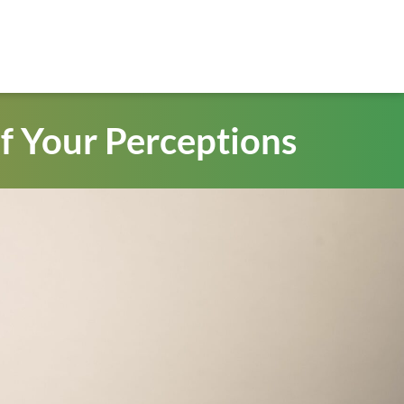
f Your Perceptions