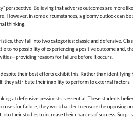
y” perspective. Believing that adverse outcomes are more likel
ture. However, in some circumstances, a gloomy outlook can b
nal thinking.
stics, they fall into two categories: classic and defensive. Cla
little to no possibility of experiencing a positive outcome and,
vities—providing reasons for failure before it occurs.
e despite their best efforts exhibit this. Rather than identify
f, they attribute their inability to perform to external factors.
ng at defensive pessimists is essential. These students believe 
xcuses for failure, they work harder to ensure the opposing ou
t into their studies to increase their chances of success. Surpr