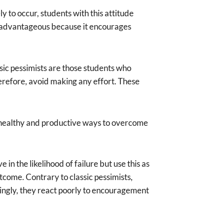
y to occur, students with this attitude
e advantageous because it encourages
ssic pessimists are those students who
 therefore, avoid making any effort. These
ing healthy and productive ways to overcome
in the likelihood of failure but use this as
tcome. Contrary to classic pessimists,
isingly, they react poorly to encouragement