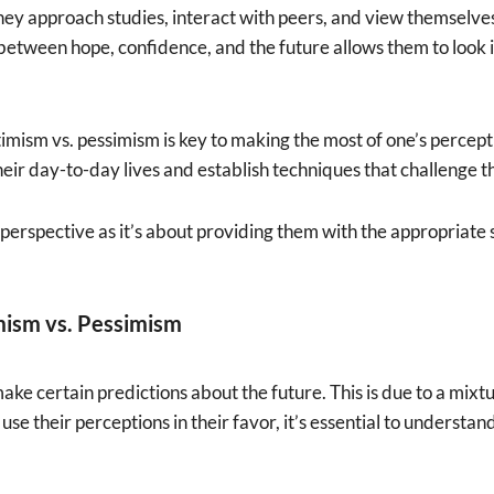
they approach studies, interact with peers, and view themselve
 between hope, confidence, and the future allows them to look 
ism vs. pessimism is key to making the most of one’s percept
heir day-to-day lives and establish techniques that challenge t
perspective as it’s about providing them with the appropriate ski
mism vs. Pessimism
ke certain predictions about the future. This is due to a mixtu
use their perceptions in their favor, it’s essential to understan