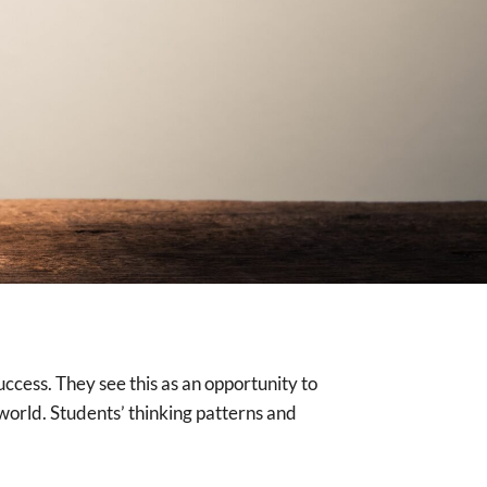
ccess. They see this as an opportunity to
orld. Students’ thinking patterns and