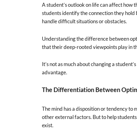
A student’s outlook on life can affect how 
students identify the connection they hold
handle difficult situations or obstacles.
Understanding the difference between optim
that their deep-rooted viewpoints play in t
It’s not as much about changing a student’s 
advantage.
The Differentiation Between Opti
The mind has a disposition or tendency to ma
other external factors. But to help students 
exist.