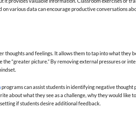
but it provides valuable information. Classroom exercises or tr
ed on various data can encourage productive conversations ab
r thoughts and feelings. It allows them to tap into what they b
see the “greater picture.” By removing external pressures or in
mindset.
n
programs can assist students in identifying negative thought
write about what they see as a challenge, why they would like t
etting if students desire additional feedback.