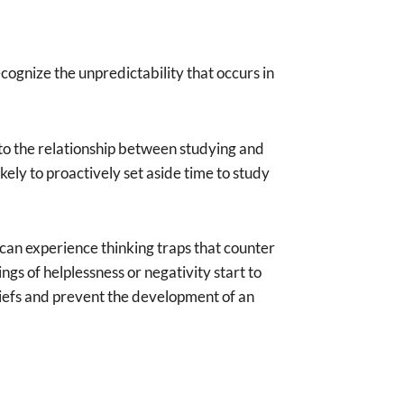
cognize the unpredictability that occurs in
 to the relationship between studying and
ly to proactively set aside time to study
 can experience thinking traps that counter
ngs of helplessness or negativity start to
eliefs and prevent the development of an