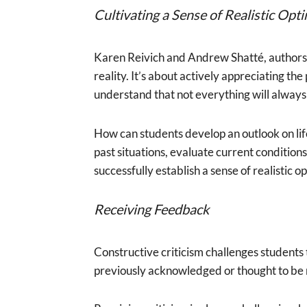
Cultivating a Sense of Realistic Opt
Karen Reivich and Andrew Shatté, authors o
reality. It’s about actively appreciating th
understand that not everything will always
How can students develop an outlook on life
past situations, evaluate current condition
successfully establish a sense of realistic o
Receiving Feedback
Constructive criticism challenges students 
previously acknowledged or thought to be r