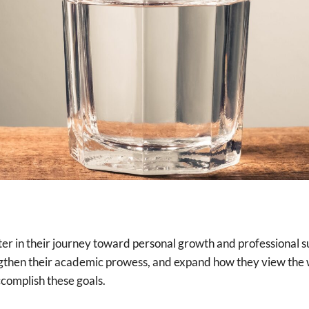
ter in their journey toward personal growth and professional su
ngthen their academic prowess, and expand how they view the w
ccomplish these goals.