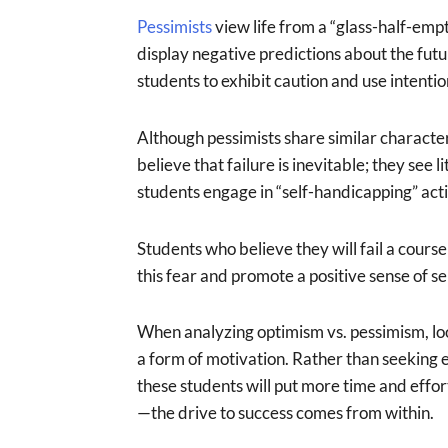
Pessimists
view life from a “glass-half-empt
display negative predictions about the fu
students to exhibit caution and use intentio
Although pessimists share similar characteri
believe that failure is inevitable; they see 
students engage in “self-handicapping” acti
Students who believe they will fail a cours
this fear and promote a positive sense of sel
When analyzing optimism vs. pessimism, looki
a form of motivation. Rather than seeking e
these students will put more time and effor
—the drive to success comes from within.