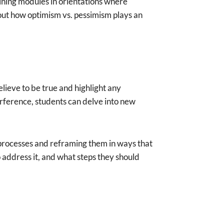
aining modules in orientations where
out how optimism vs. pessimism plays an
elieve to be true and highlight any
terference, students can delve into new
 processes and reframing them in ways that
o address it, and what steps they should