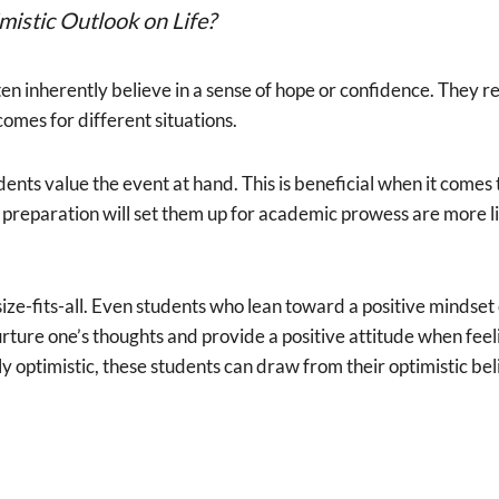
istic Outlook on Life?
en inherently believe in a sense of hope or confidence. They re
comes for different situations.
dents value the event at hand. This is beneficial when it comes
reparation will set them up for academic prowess are more like
ize-fits-all. Even students who lean toward a positive mindset
rture one’s thoughts and provide a positive attitude when feeli
ly optimistic, these students can draw from their optimistic b