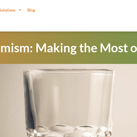
Solutions
Blog
imism: Making the Most o