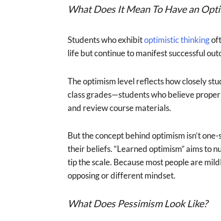
What Does It Mean To Have an Optim
Students who exhibit
optimistic thinking
oft
life but continue to manifest successful out
The optimism level reflects how closely stu
class grades—students who believe proper p
and review course materials.
But the concept behind optimism isn’t one-s
their beliefs. “Learned optimism” aims to nu
tip the scale. Because most people are mild
opposing or different mindset.
What Does Pessimism Look Like?