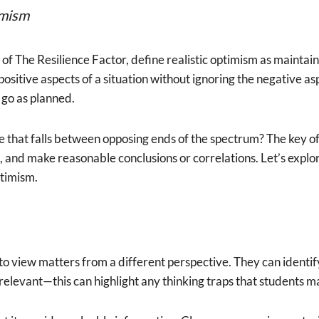
imism
f The Resilience Factor, define realistic optimism as maintain
e positive aspects of a situation without ignoring the negative a
 go as planned.
 that falls between opposing ends of the spectrum? The key often
s, and make reasonable conclusions or correlations. Let’s expl
ptimism.
to view matters from a different perspective. They can identif
elevant—this can highlight any thinking traps that students 