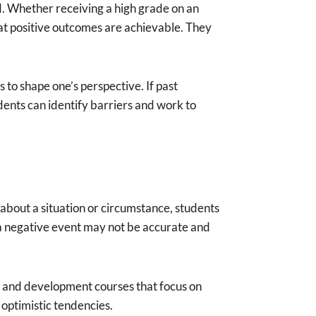
d. Whether receiving a high grade on an
hat positive outcomes are achievable. They
 to shape one’s perspective. If past
dents can identify barriers and work to
 about a situation or circumstance, students
to a negative event may not be accurate and
h and development courses that focus on
optimistic tendencies.