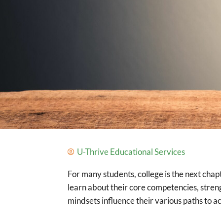
U-Thrive Educational Services
For many students, college is the next chap
learn about their core competencies, stre
mindsets influence their various paths to a