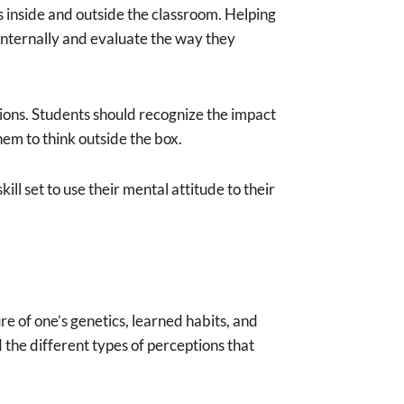
s inside and outside the classroom. Helping
internally and evaluate the way they
ions. Students should recognize the impact
hem to think outside the box.
ll set to use their mental attitude to their
re of one’s genetics, learned habits, and
d the different types of perceptions that