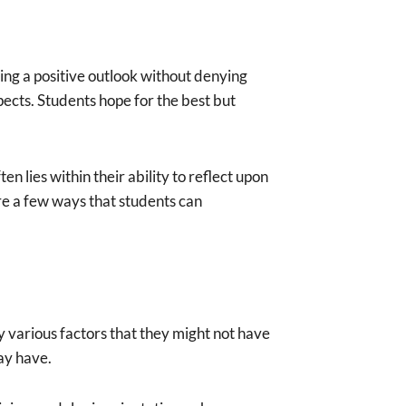
ing a positive outlook without denying
spects. Students hope for the best but
 lies within their ability to reflect upon
ore a few ways that students can
y various factors that they might not have
may have.