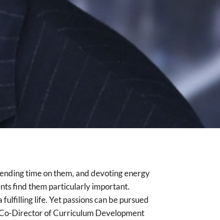
, spending time on them, and devoting energy
ents find them particularly important.
fulfilling life. Yet passions can be pursued
ve Co-Director of Curriculum Development