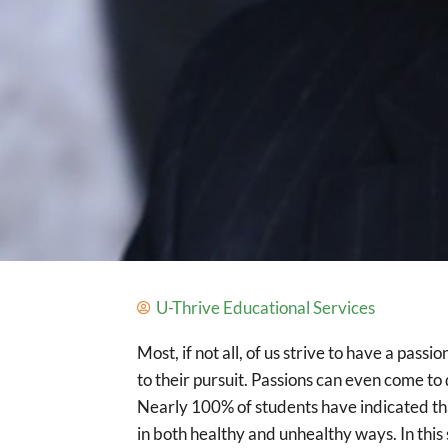
U-Thrive Educational Services
Most, if not all, of us strive to have a pas
to their pursuit. Passions can even come to
Nearly 100% of students have indicated that 
in both healthy and unhealthy ways. In th