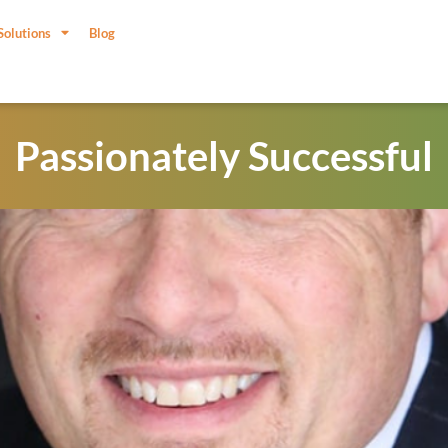
Solutions
Blog
Passionately Successful