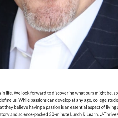
sion in life. We look forward to discovering what ours might be
 define us. While passions can develop at any age, college stud
they believe having a passion is an essential aspect of living a 
is story and science-packed 30-minute Lunch & Learn, U-Thri