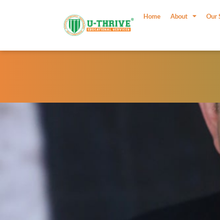
Skip
to
Home
About
Our 
content